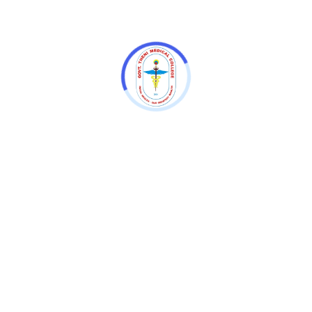
World Hypertension Day Awareness
Program -2025
TN.DR.MGR MEDICAL UNIVERSITY CPA
INSPECTION ON 31.01.2025