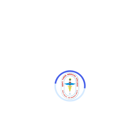
ourses
UNDER GRADUATE COURSES (No.of.Seats - 100
)
Bachelor of Medicine and Bachelor o
ADUATE BROAD SPECIALTY DEGREE COURSES (No.of.Se
1. Anaesthesiology - 6
2. Anatomy - 3
3. Emergency Medicine - 3
4. General Medicine - 8