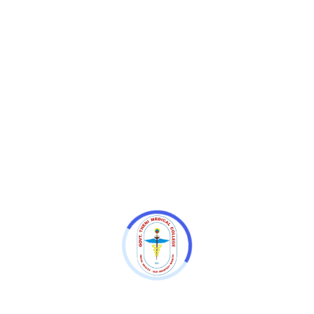
79th Independence Day Celebration
79th Independence Day Celebration
79th Independence Day Celebration